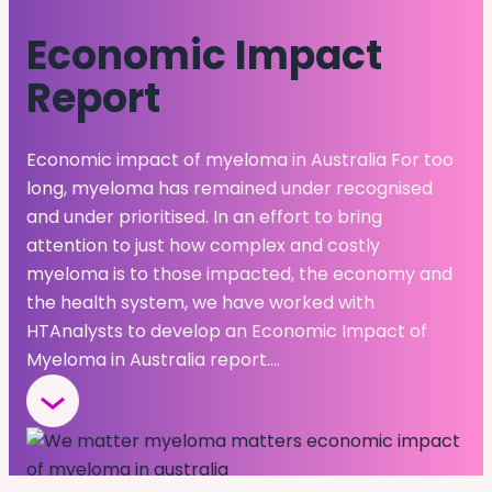
Economic Impact
Report
Economic impact of myeloma in Australia For too
long, myeloma has remained under recognised
and under prioritised. In an effort to bring
attention to just how complex and costly
myeloma is to those impacted, the economy and
the health system, we have worked with
HTAnalysts to develop an Economic Impact of
Myeloma in Australia report.…