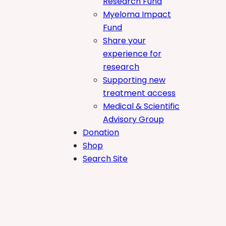
Research Fund
Myeloma Impact
Fund
Share your
experience for
research
Supporting new
treatment access
Medical & Scientific
Advisory Group
Donation
Shop
Search Site