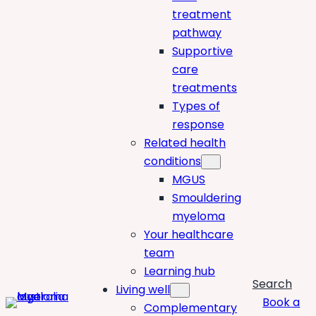
treatment
pathway
Supportive
care
treatments
Types of
response
Related health
conditions
MGUS
Smouldering
myeloma
Your healthcare
team
Learning hub
Search
Living well
Book a
Complementary