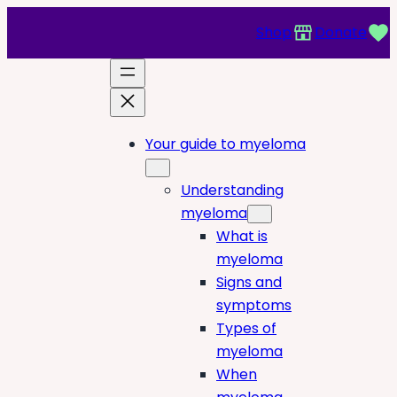
Shop
Donate
Your guide to myeloma
Understanding
myeloma
What is
myeloma
Signs and
symptoms
Types of
myeloma
When