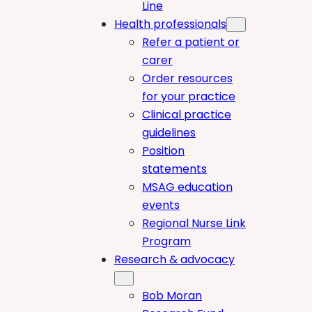
Line
Health professionals
Refer a patient or
carer
Order resources
for your practice
Clinical practice
guidelines
Position
statements
MSAG education
events
Regional Nurse Link
Program
Research & advocacy
Bob Moran