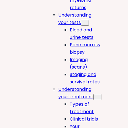
myeloma
returns
Understanding
your tests
Blood and
urine tests
Bone marrow
biopsy
Imaging
(scans)
Staging and
survival rates
Understanding
your treatment
Types of
treatment
Clinical trials
Your