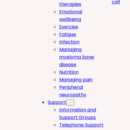
call
therapies
Emotional
wellbeing
Exercise
Fatigue
Infection
Managing
myeloma bone
disease
Nutrition
Managing pain
Peripheral
neuropathy
Support
Information and
Support Groups
Telephone Support