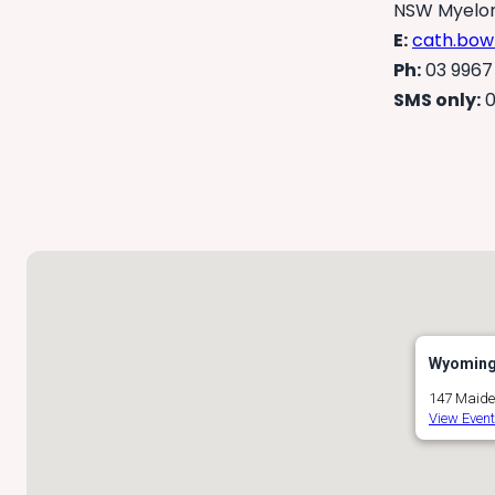
NSW Myelom
E:
cath.bow
Ph:
03 9967
SMS only:
0
Wyoming 
147 Maide
View Even