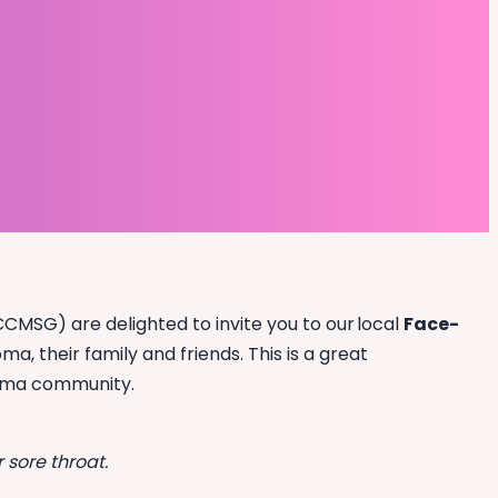
MSG) are delighted to invite you to our local
Face-
, their family and friends. This is a great
oma community.
 sore throat.