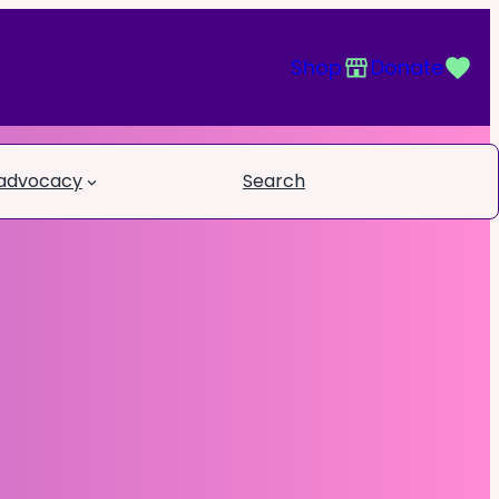
Shop
Donate
 advocacy
Search
Book a call