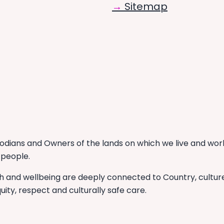
Sitemap
dians and Owners of the lands on which we live and work
 people.
th and wellbeing are deeply connected to Country, cultu
uity, respect and culturally safe care.