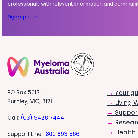
professionals with relevant information and communi
Sign-up now
PO Box 5017,
Your g
Burnley, VIC, 3121
Living W
Suppor
Call:
(03) 9428 7444
Resear
Health 
Support Line:
1800 693 566