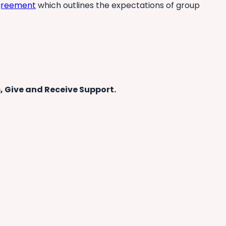
agreement
which outlines the expectations of group
, Give and Receive Support.