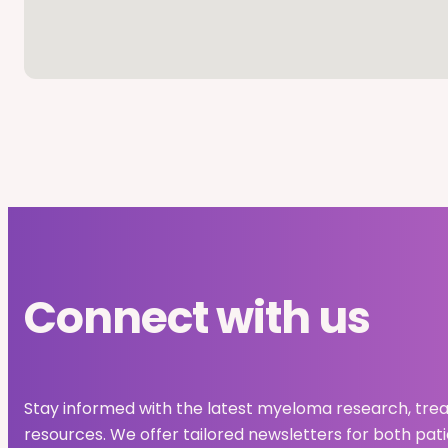
Connect with us
Stay informed with the latest myeloma research, tre
resources. We offer tailored newsletters for both pat