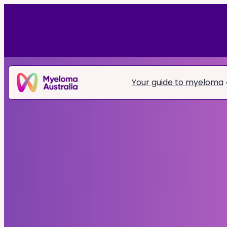
Your guide to myeloma