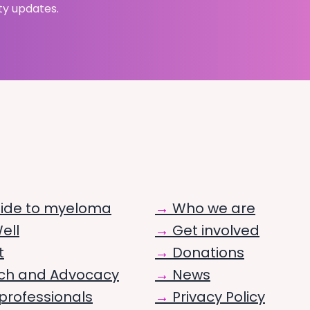
ty updates.
uide to myeloma
Who we are
ell
Get involved
t
Donations
ch and Advocacy
News
professionals
Privacy Policy