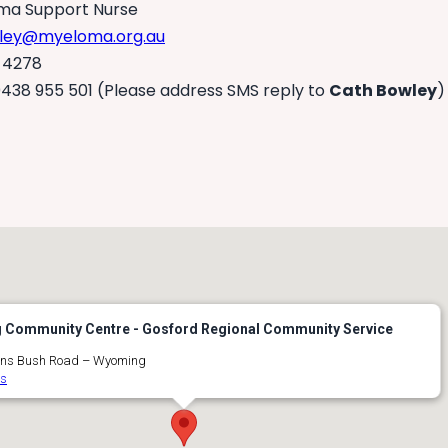
a Support Nurse
ley@myeloma.org.au
 4278
438 955 501 (Please address SMS reply to
Cath Bowley
)
Community Centre - Gosford Regional Community Service
ns Bush Road – Wyoming
ts