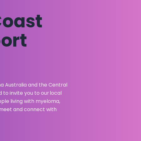
Coast
ort
 Australia and the Central
o invite you to our local
le living with myeloma,
to meet and connect with