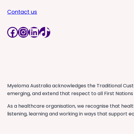
Contact us
Facebook
Instagram
LinkedIn
TikTok
Myeloma Australia acknowledges the Traditional Custo
emerging, and extend that respect to all First Nations
As a healthcare organisation, we recognise that heal
listening, learning and working in ways that support eq