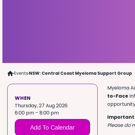
Events
NSW: Central Coast Myeloma Support Group
Home
Myeloma Aus
to-Face
In
WHEN
opportunit
Thursday, 27 Aug 2026
6:00 pm – 8:00 pm
Important
Please do n
Add To Calendar