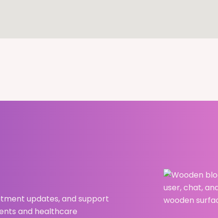
atment updates, and support
ients and healthcare