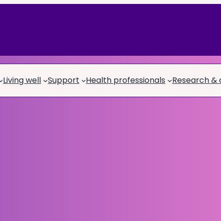
Living well
Support
Health professionals
Research &