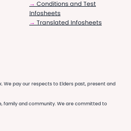
Conditions and Test
Infosheets
Translated Infosheets
. We pay our respects to Elders past, present and
re, family and community. We are committed to