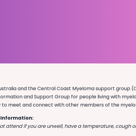
tralia and the Central Coast Myeloma support group (CC
formation and Support Group for people living with myeloma
y to meet and connect with other members of the myel
 Information:
ot attend if you are unwell, have a temperature, cough or