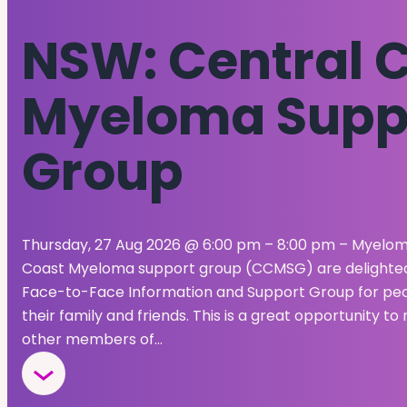
NSW: Central 
Myeloma Supp
Group
Thursday, 27 Aug 2026 @ 6:00 pm – 8:00 pm – Myeloma
Coast Myeloma support group (CCMSG) are delighted t
Face-to-Face Information and Support Group for peop
their family and friends. This is a great opportunity 
other members of…