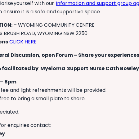
iarise yourself with our
Information and support group 
ensure it is a safe and supportive space.
ION:
– WYOMING COMMUNITY CENTRE
NS BRUSH ROAD, WYOMING NSW 2250
ions
CLICK HERE
eral Discussion, open Forum – Share your experiences
 facilitated by Myeloma Support Nurse Cath Bowley
 – 8pm
fee and light refreshments will be provided.
free to bring a small plate to share.
eciated.
for enquiries contact:
ey