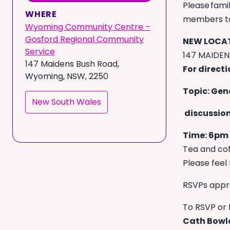
Please famil
WHERE
members to 
Wyoming Community Centre –
Gosford Regional Community
NEW LOCAT
Service
147 MAIDE
147 Maidens Bush Road,
For direct
Wyoming, NSW, 2250
Topic: Gen
New South Wales
discussion
Time: 6pm
Tea and cof
Please feel 
RSVPs appr
To RSVP or 
Cath Bowl