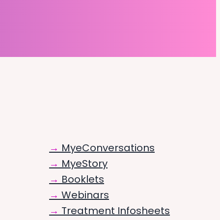
MyeConversations
MyeStory
Booklets
Webinars
Treatment Infosheets