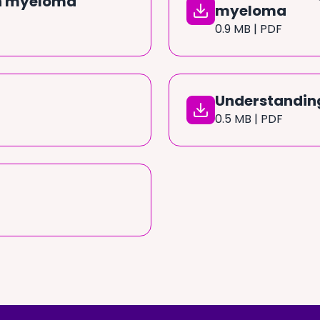
in myeloma
myeloma
0.9 MB | PDF
Understandin
0.5 MB | PDF