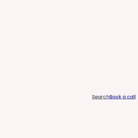
Search
Book a call