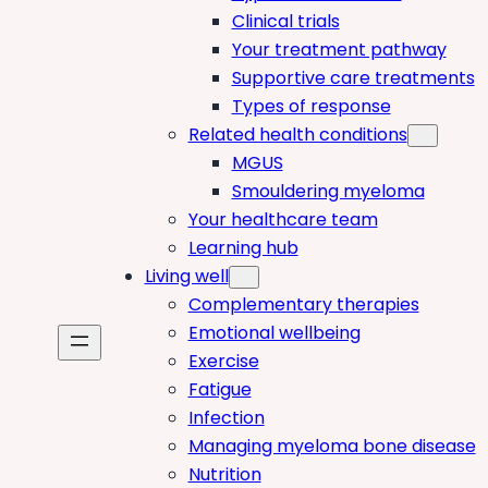
Clinical trials
Your treatment pathway
Supportive care treatments
Types of response
Related health conditions
MGUS
Smouldering myeloma
Your healthcare team
Learning hub
Living well
Complementary therapies
Emotional wellbeing
Exercise
Fatigue
Infection
Managing myeloma bone disease
Nutrition