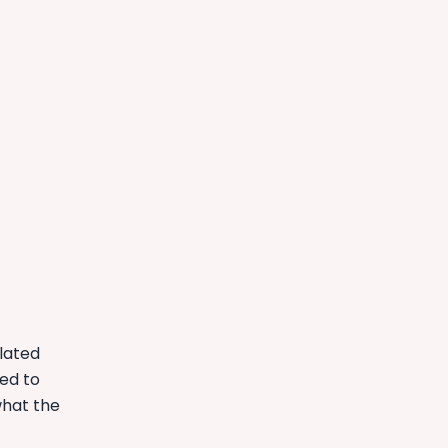
elated
ed to
what the