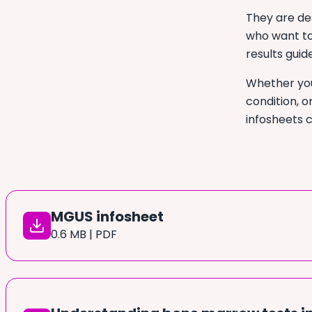
They are de
who want to
results guid
Whether you
condition, o
infosheets 
MGUS infosheet
0.6 MB | PDF