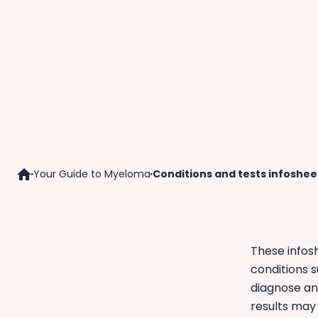
Your Guide to Myeloma
Conditions and tests infoshee
Home
These infos
conditions 
diagnose an
results may