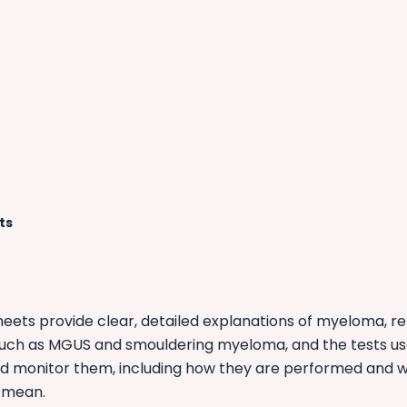
ts
heets provide clear, detailed explanations of myeloma, r
such as MGUS and smouldering myeloma, and the tests us
d monitor them, including how they are performed and 
 mean.