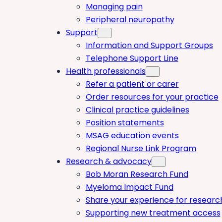
Managing pain
Peripheral neuropathy
Support
Information and Support Groups
Telephone Support Line
Health professionals
Refer a patient or carer
Order resources for your practice
Clinical practice guidelines
Position statements
MSAG education events
Regional Nurse Link Program
Research & advocacy
Bob Moran Research Fund
Myeloma Impact Fund
Share your experience for researc
Supporting new treatment access