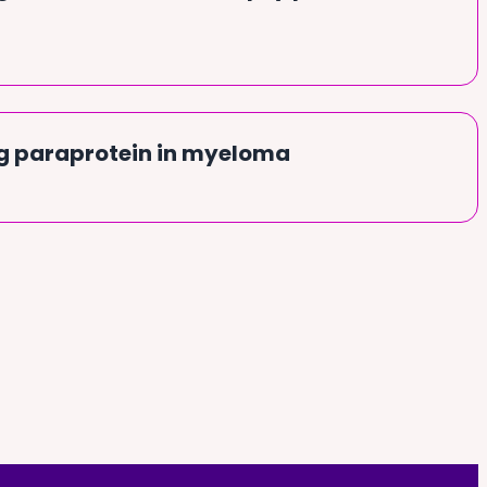
g paraprotein in myeloma