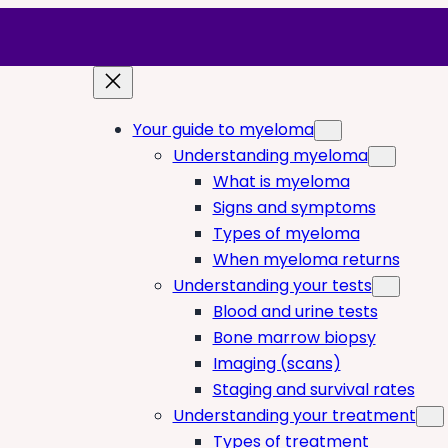
Your guide to myeloma
Understanding myeloma
What is myeloma
Signs and symptoms
Types of myeloma
When myeloma returns
Understanding your tests
Blood and urine tests
Bone marrow biopsy
Imaging (scans)
Staging and survival rates
Understanding your treatment
Types of treatment