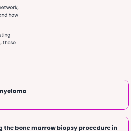
network,
 and how
sting
s, these
 myeloma
 the bone marrow biopsy procedure in