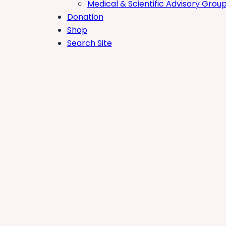
Medical & Scientific Advisory Grou
Donation
Shop
Search Site