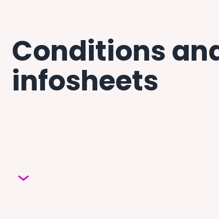
Conditions and
infosheets
Download free infosheets about myeloma, related cond
practical information covering myeloma, MGUS and s
as the tests used to diagnose and monitor these condi
what the results mean for you.