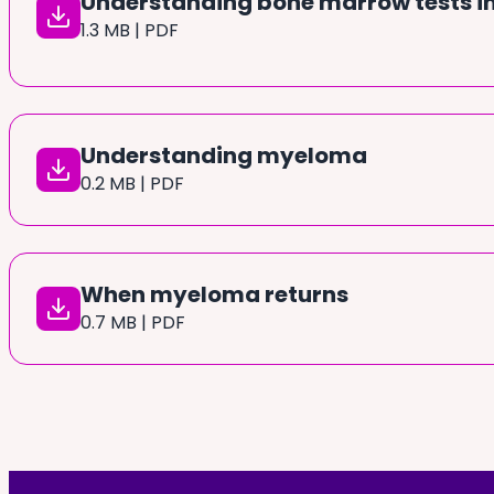
Understanding bone marrow tests 
1.3 MB | PDF
Understanding myeloma
0.2 MB | PDF
When myeloma returns
0.7 MB | PDF