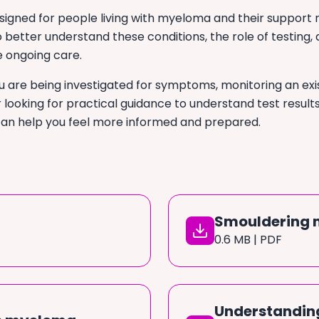
signed for people living with myeloma and their support 
 better understand these conditions, the role of testing,
e ongoing care.
 are being investigated for symptoms, monitoring an exi
r looking for practical guidance to understand test result
can help you feel more informed and prepared.
Smouldering
0.6 MB | PDF
Understanding