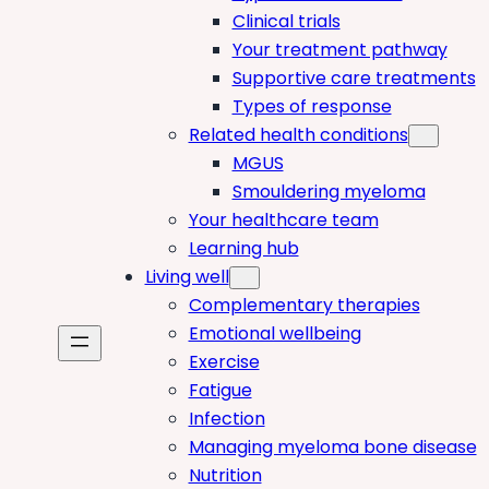
Clinical trials
Your treatment pathway
Supportive care treatments
Types of response
Related health conditions
MGUS
Smouldering myeloma
Your healthcare team
Learning hub
Living well
Complementary therapies
Emotional wellbeing
Exercise
Fatigue
Infection
Managing myeloma bone disease
Nutrition