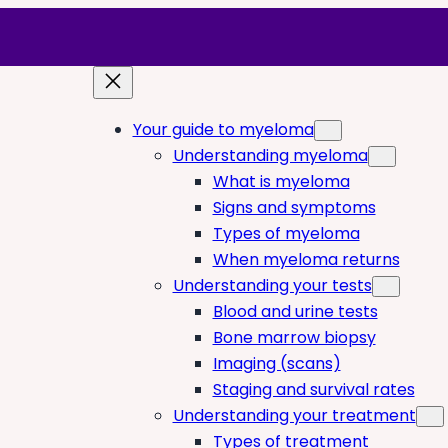
Your guide to myeloma
Understanding myeloma
What is myeloma
Signs and symptoms
Types of myeloma
When myeloma returns
Understanding your tests
Blood and urine tests
Bone marrow biopsy
Imaging (scans)
Staging and survival rates
Understanding your treatment
Types of treatment