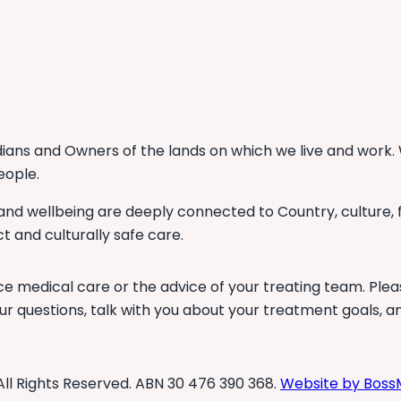
ans and Owners of the lands on which we live and work. 
eople.
 and wellbeing are deeply connected to Country, culture,
t and culturally safe care.
ce medical care or the advice of your treating team. Plea
r questions, talk with you about your treatment goals, a
All Rights Reserved. ABN 30 476 390 368.
Website by Boss