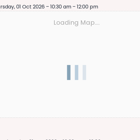
rsday, 01 Oct 2026 – 10:30 am – 12:00 pm
Loading Map….