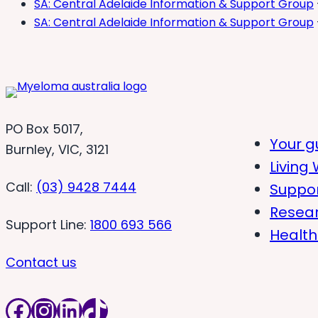
SA: Central Adelaide Information & Support Group
SA: Central Adelaide Information & Support Group
PO Box 5017,
Your g
Burnley, VIC, 3121
Living 
Call:
(03) 9428 7444
Suppo
Resea
Support Line:
1800 693 566
Health
Contact us
Facebook
Instagram
LinkedIn
TikTok