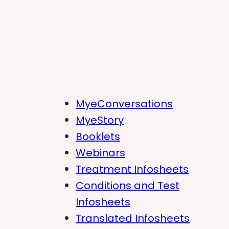
MyeConversations
MyeStory
Booklets
Webinars
Treatment Infosheets
Conditions and Test
Infosheets
Translated Infosheets