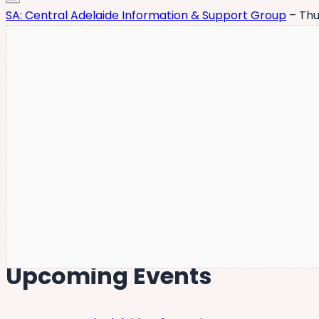
SA: Central Adelaide Information & Support Group
– Thu
Upcoming Events