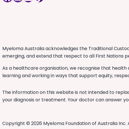
Myeloma Australia acknowledges the Traditional Custodi
emerging, and extend that respect to all First Nations p
As a healthcare organisation, we recognise that health
learning and working in ways that support equity, respec
The information on this website is not intended to repla
your diagnosis or treatment. Your doctor can answer you
Copyright © 2026 Myeloma Foundation of Australia Inc. 