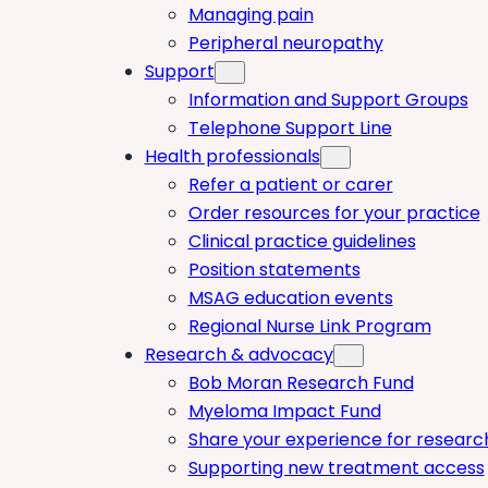
Managing pain
Peripheral neuropathy
Support
Information and Support Groups
Telephone Support Line
Health professionals
Refer a patient or carer
Order resources for your practice
Clinical practice guidelines
Position statements
MSAG education events
Regional Nurse Link Program
Research & advocacy
Bob Moran Research Fund
Myeloma Impact Fund
Share your experience for researc
Supporting new treatment access