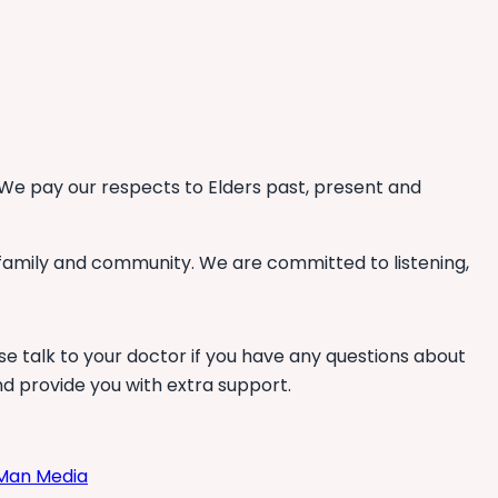
We pay our respects to Elders past, present and
 family and community. We are committed to listening,
se talk to your doctor if you have any questions about
nd provide you with extra support.
Man Media