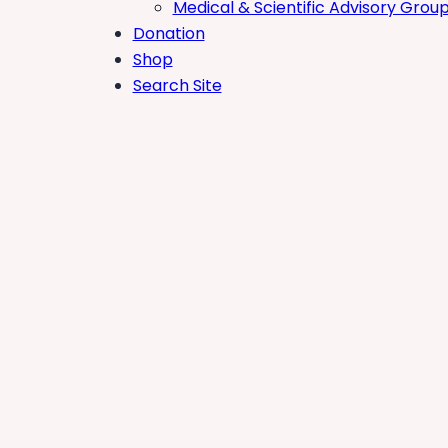
Medical & Scientific Advisory Grou
Donation
Shop
Search Site