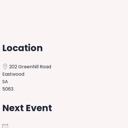
Location
202 Greenhill Road
Eastwood
SA
5063
Next Event