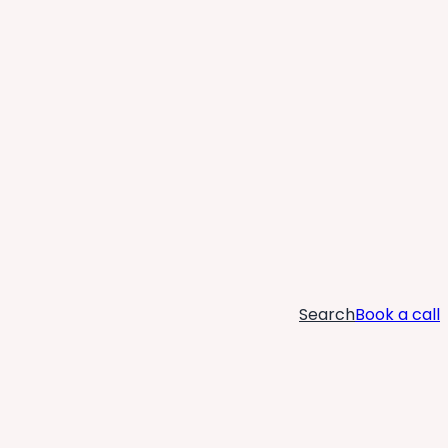
Search
Book a call