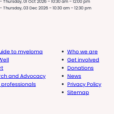
– Thursday, 01 Oct 2026 – 10:30 am – 12:00 pm
– Thursday, 03 Dec 2026 – 10:30 am – 12:30 pm
uide to myeloma
Who we are
Well
Get involved
rt
Donations
rch and Advocacy
News
 professionals
Privacy Policy
Sitemap