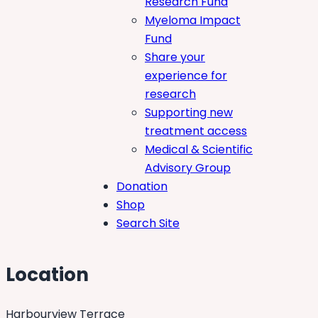
Research Fund
Myeloma Impact
Fund
Share your
experience for
research
Supporting new
treatment access
Medical & Scientific
Advisory Group
Donation
Shop
Search Site
Location
Harbourview Terrace