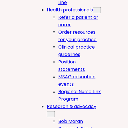
Line
Health professionals
Refer a patient or
carer
Order resources
for your practice
Clinical practice
guidelines
Position
statements
MSAG education
events
Regional Nurse Link
Program
Research & advocacy
Bob Moran