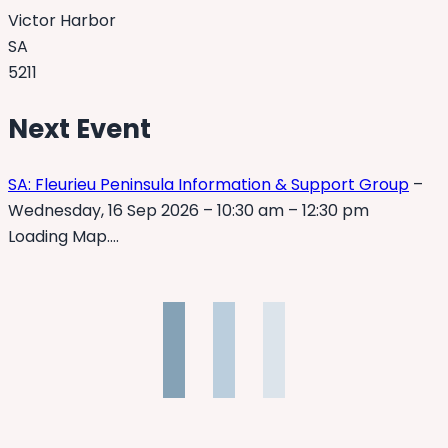
Victor Harbor
SA
5211
Next Event
SA: Fleurieu Peninsula Information & Support Group
–
Wednesday, 16 Sep 2026 – 10:30 am – 12:30 pm
Loading Map….