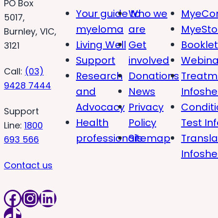
PO Box
Your guide to
Who we
MyeCon
5017,
myeloma
are
MyeSto
Burnley, VIC,
Living Well
Get
Bookle
3121
Support
involved
Webina
Call:
(03)
Research
Donations
Treatm
9428 7444
and
News
Infoshe
Advocacy
Privacy
Condit
Support
Health
Policy
Test In
Line:
1800
professionals
Sitemap
Transl
693 566
Infoshe
Contact us
Facebook
Instagram
LinkedIn
TikTok