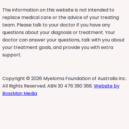
The information on this website is not intended to
replace medical care or the advice of your treating
team. Please talk to your doctor if you have any
questions about your diagnosis or treatment. Your
doctor can answer your questions, talk with you about
your treatment goals, and provide you with extra
support.
Copyright © 2026 Myeloma Foundation of Australia Inc.
All Rights Reserved. ABN 30 476 390 368.
Website by
BossMan Media