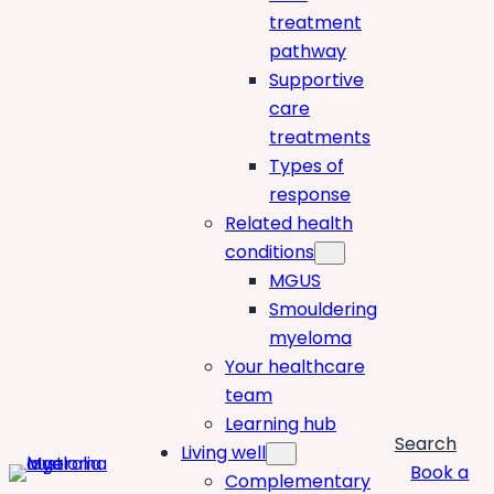
treatment
pathway
Supportive
care
treatments
Types of
response
Related health
conditions
MGUS
Smouldering
myeloma
Your healthcare
team
Learning hub
Search
Living well
Book a
Complementary