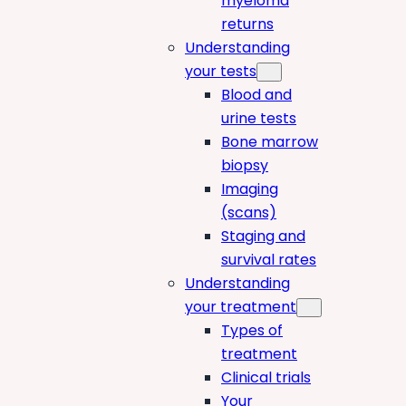
myeloma
returns
Understanding
your tests
Blood and
urine tests
Bone marrow
biopsy
Imaging
(scans)
Staging and
survival rates
Understanding
your treatment
Types of
treatment
Clinical trials
Your