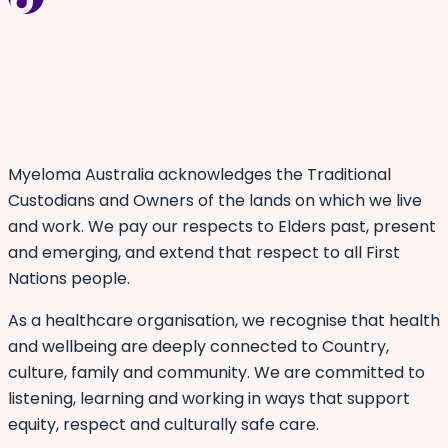
Myeloma Australia acknowledges the Traditional
Custodians and Owners of the lands on which we live
and work. We pay our respects to Elders past, present
and emerging, and extend that respect to all First
Nations people.
As a healthcare organisation, we recognise that health
and wellbeing are deeply connected to Country,
culture, family and community. We are committed to
listening, learning and working in ways that support
equity, respect and culturally safe care.