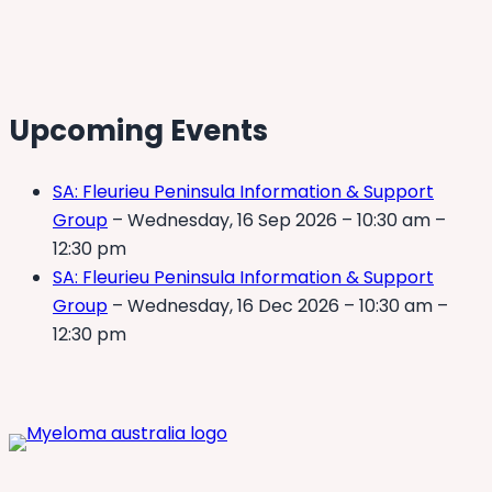
Upcoming Events
SA: Fleurieu Peninsula Information & Support
Group
– Wednesday, 16 Sep 2026 – 10:30 am –
12:30 pm
SA: Fleurieu Peninsula Information & Support
Group
– Wednesday, 16 Dec 2026 – 10:30 am –
12:30 pm