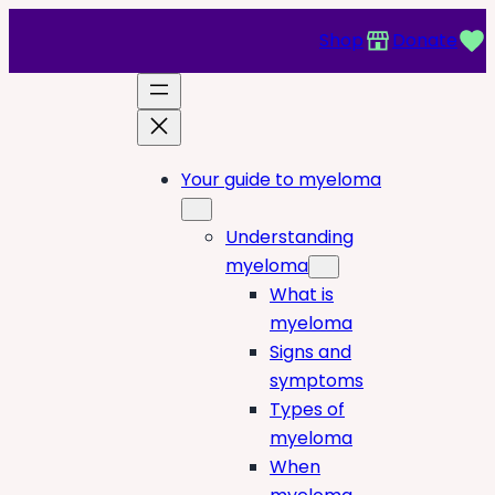
Shop
Donate
Your guide to myeloma
Understanding
myeloma
What is
myeloma
Signs and
symptoms
Types of
myeloma
When