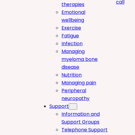
call
therapies
Emotional
wellbeing
Exercise
Fatigue
Infection
Managing
myeloma bone
disease
Nutrition
Managing pain
Peripheral
neuropathy
Support
Information and
Support Groups
Telephone Support