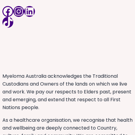
Facebook
Instagram
LinkedIn
TikTok
Myeloma Australia acknowledges the Traditional
Custodians and Owners of the lands on which we live
and work. We pay our respects to Elders past, present
and emerging, and extend that respect to all First
Nations people.
As a healthcare organisation, we recognise that health
and wellbeing are deeply connected to Country,