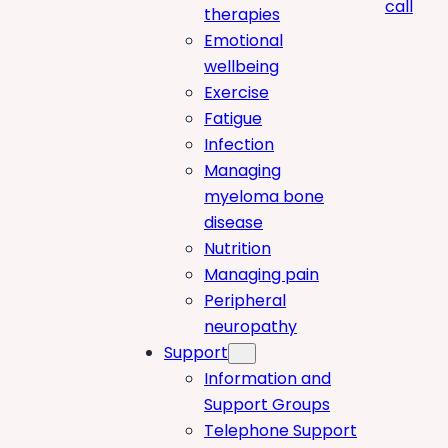
call
therapies
Emotional
wellbeing
Exercise
Fatigue
Infection
Managing
myeloma bone
disease
Nutrition
Managing pain
Peripheral
neuropathy
Support
Information and
Support Groups
Telephone Support