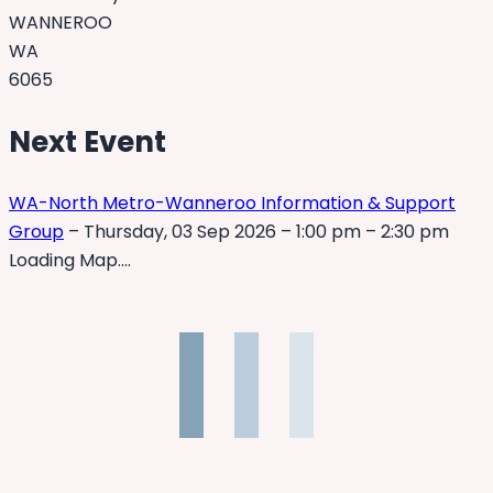
WANNEROO
WA
6065
Next Event
WA-North Metro-Wanneroo Information & Support
Group
– Thursday, 03 Sep 2026 – 1:00 pm – 2:30 pm
Loading Map….