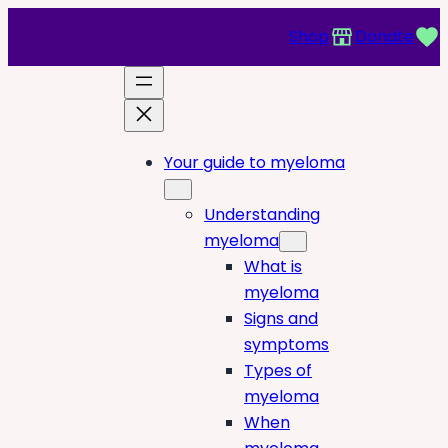
Shop
Donate
Your guide to myeloma
Understanding
myeloma
What is
myeloma
Signs and
symptoms
Types of
myeloma
When