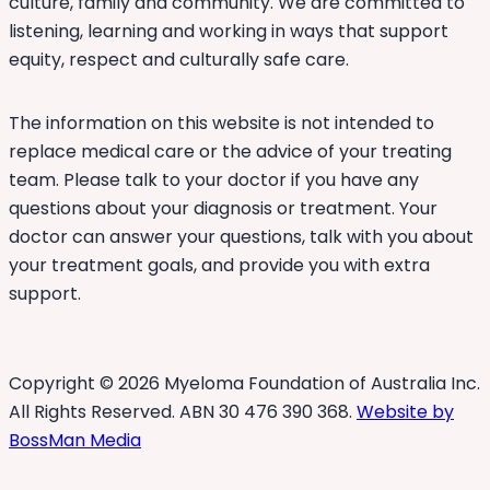
culture, family and community. We are committed to
listening, learning and working in ways that support
equity, respect and culturally safe care.
The information on this website is not intended to
replace medical care or the advice of your treating
team. Please talk to your doctor if you have any
questions about your diagnosis or treatment. Your
doctor can answer your questions, talk with you about
your treatment goals, and provide you with extra
support.
Copyright © 2026 Myeloma Foundation of Australia Inc.
All Rights Reserved. ABN 30 476 390 368.
Website by
BossMan Media