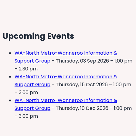
Upcoming Events
WA-North Metro-Wanneroo Information &
Support Group
– Thursday, 03 Sep 2026 – 1:00 pm
– 2:30 pm
WA-North Metro-Wanneroo Information &
Support Group
– Thursday, 15 Oct 2026 – 1:00 pm
– 3:00 pm
WA-North Metro-Wanneroo Information &
Support Group
– Thursday, 10 Dec 2026 – 1:00 pm
– 3:00 pm