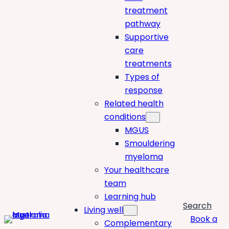
treatment
pathway
Supportive
care
treatments
Types of
response
Related health
conditions
MGUS
Smouldering
myeloma
Your healthcare
team
Learning hub
Search
Living well
Book a
Complementary