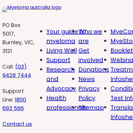
PO Box
Your guide to
Who we
MyeCon
5017,
myeloma
are
MyeSto
Burnley, VIC,
Living Well
Get
Bookle
3121
Support
involved
Webina
Call:
(03)
Research
Donations
Treatm
9428 7444
and
News
Infoshe
Advocacy
Privacy
Condit
Support
Health
Policy
Test In
Line:
1800
professionals
Sitemap
Transl
693 566
Infoshe
Contact us