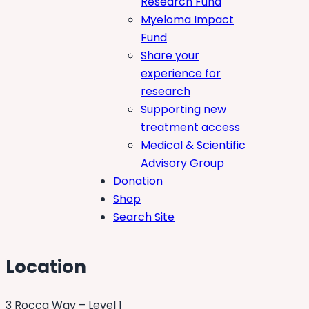
Research Fund
Myeloma Impact
Fund
Share your
experience for
research
Supporting new
treatment access
Medical & Scientific
Advisory Group
Donation
Shop
Search Site
Location
3 Rocca Way – Level 1