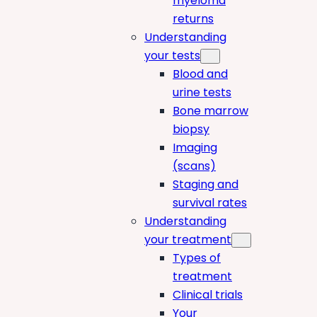
myeloma
returns
Understanding
your tests
Blood and
urine tests
Bone marrow
biopsy
Imaging
(scans)
Staging and
survival rates
Understanding
your treatment
Types of
treatment
Clinical trials
Your