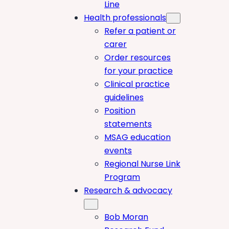
Line
Health professionals
Refer a patient or
carer
Order resources
for your practice
Clinical practice
guidelines
Position
statements
MSAG education
events
Regional Nurse Link
Program
Research & advocacy
Bob Moran