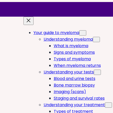
Your guide to myeloma
Understanding myeloma
What is myeloma
Signs and symptoms
Types of myeloma
When myeloma returns
Understanding your tests
Blood and urine tests
Bone marrow biopsy
Imaging (scans)
Staging and survival rates
Understanding your treatment
Types of treatment