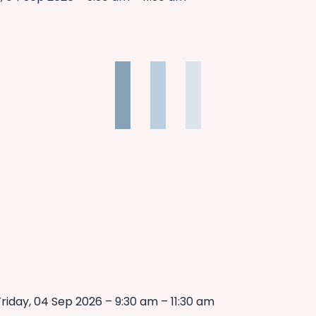
riday, 04 Sep 2026 – 9:30 am – 11:30 am