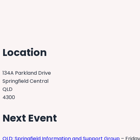
Location
134A Parkland Drive
Springfield Central
QLD
4300
Next Event
QLD: Springfield Information and Support Group
– Friday