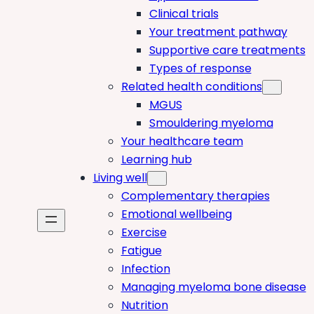
Clinical trials
Your treatment pathway
Supportive care treatments
Types of response
Related health conditions
MGUS
Smouldering myeloma
Your healthcare team
Learning hub
Living well
Complementary therapies
Emotional wellbeing
Exercise
Fatigue
Infection
Managing myeloma bone disease
Nutrition