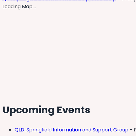
Loading Map….
Upcoming Events
QLD: Springfield Information and Support Group
– F