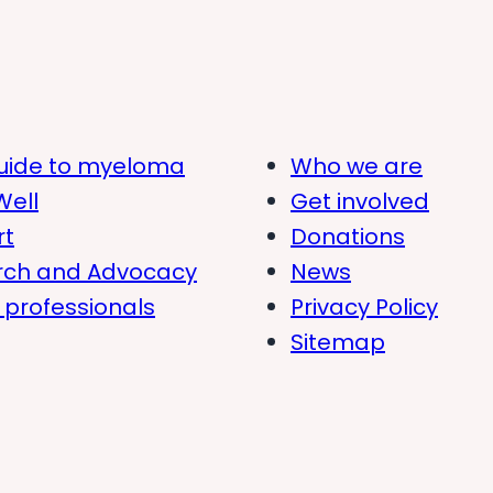
uide to myeloma
Who we are
Well
Get involved
rt
Donations
rch and Advocacy
News
 professionals
Privacy Policy
Sitemap