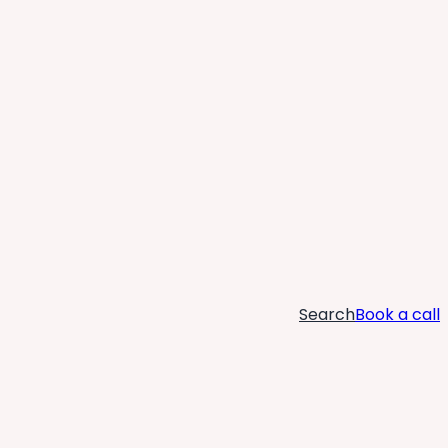
Search
Book a call