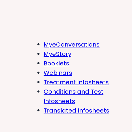
MyeConversations
MyeStory
Booklets
Webinars
Treatment Infosheets
Conditions and Test
Infosheets
Translated Infosheets