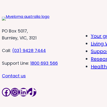
PO Box 5017,
Your g
Burnley, VIC, 3121
Living 
Call:
(03) 9428 7444
Suppo
Resea
Support Line:
1800 693 566
Health
Contact us
Facebook
Instagram
LinkedIn
TikTok