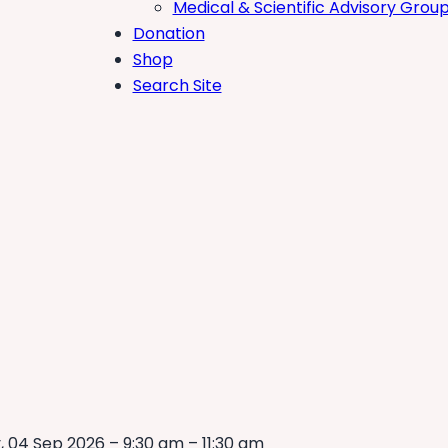
Medical & Scientific Advisory Grou
Donation
Shop
Search Site
, 04 Sep 2026 – 9:30 am – 11:30 am