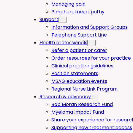
Managing pain
Peripheral neuropathy
Support
Information and Support Groups
Telephone Support Line
Health professionals
Refer a patient or carer
Order resources for your practice
Clinical practice guidelines
Position statements
MSAG education events
Regional Nurse Link Program
Research & advocacy
Bob Moran Research Fund
Myeloma Impact Fund
Share your experience for researc
Supporting new treatment access