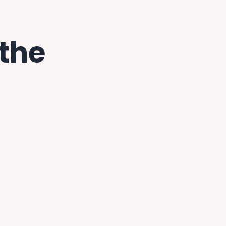
 the
enough to have a best friend
 me. Miranda had been
toria for decades after