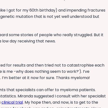
e-bike I got for my 60th birthday) and impending fractures
 genetic mutation that is not yet well understood but
eard some stories of people who really struggled. But it
s a low day receiving that news.
ted for results and then tried not to catastrophise each
oe is me -why does nothing seem to work?’). I’ve
et. I’m better at it now for sure. Thanks myeloma!
nts that specialists can offer to myeloma patients.
atistics. Miranda suggested I consult with her specialist
a
clinical trial
. My hope then, and now, is to get to the