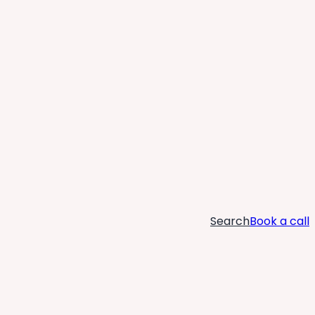
Search
Book a call