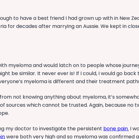
enough to have a best friend I had grown up with in New 
oria for decades after marrying an Aussie. We kept in cl
rs with myeloma and would latch on to people whose journ
t be similar. It never ever is! If I could, I would go back
Everyone’s myeloma is different and their treatment paths
 from not knowing anything about myeloma, it’s somewhat
 of sources which cannot be trusted. Again, because no t
ope.
ng my doctor to investigate the persistent
bone pain
.
I wa
in
were both very high and so myeloma was confirmed a