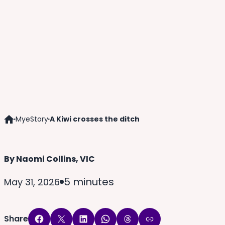
MyeStory
A Kiwi crosses the ditch
Home
By Naomi Collins, VIC
5 minutes
May 31, 2026
Share