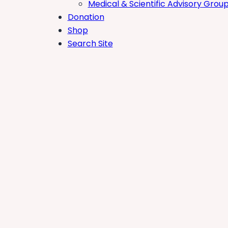
Medical & Scientific Advisory Grou
Donation
Shop
Search Site