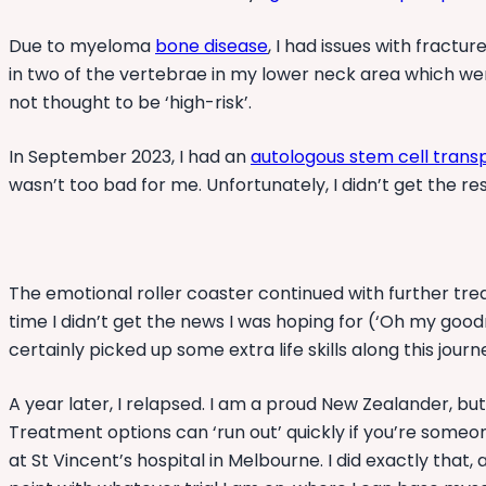
Due to myeloma
bone disease
, I had issues with fractu
in two of the vertebrae in my lower neck area which were
not thought to be ‘high-risk’.
In September 2023, I had an
autologous stem cell trans
wasn’t too bad for me. Unfortunately, I didn’t get the re
The emotional roller coaster continued with further trea
time I didn’t get the news I was hoping for (‘Oh my goo
certainly picked up some extra life skills along this jou
A year later, I relapsed. I am a proud New Zealander, bu
Treatment options can ‘run out’ quickly if you’re someon
at St Vincent’s hospital in Melbourne. I did exactly tha