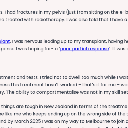
res. I had fractures in my pelvis (just from sitting on the 
 treated with radiotherapy. I was also told that I have a
plant
. I was nervous leading up to my transplant, having h
sponse I was hoping for- a ‘
poor partial response
‘. It wa
tment and tests. I tried not to dwell too much while I wai
dness this treatment hasn’t worked – that’s it for me – w
rney. The ability to compartmentalise was not in my skill s
t things are tough in New Zealand in terms of the treatme
e like me who keeps ending up on the wrong side of the st
t, and by March 2025 I was on my way to Melbourne to join 