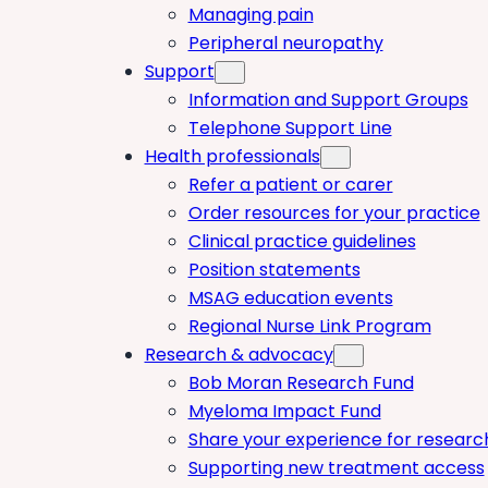
Managing pain
Peripheral neuropathy
Support
Information and Support Groups
Telephone Support Line
Health professionals
Refer a patient or carer
Order resources for your practice
Clinical practice guidelines
Position statements
MSAG education events
Regional Nurse Link Program
Research & advocacy
Bob Moran Research Fund
Myeloma Impact Fund
Share your experience for researc
Supporting new treatment access