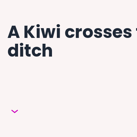
A Kiwi crosses
ditch
When I was diagnosed with myeloma, I was fortunate 
I had grown up with in New Zealand pave the way for
diagnosed a year before me and had been living in Vic
marrying an Aussie.