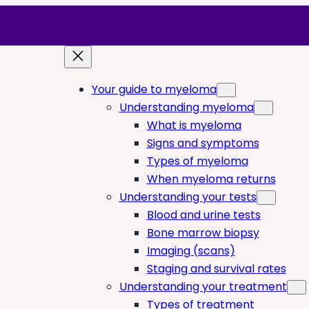
Your guide to myeloma
Understanding myeloma
What is myeloma
Signs and symptoms
Types of myeloma
When myeloma returns
Understanding your tests
Blood and urine tests
Bone marrow biopsy
Imaging (scans)
Staging and survival rates
Understanding your treatment
Types of treatment