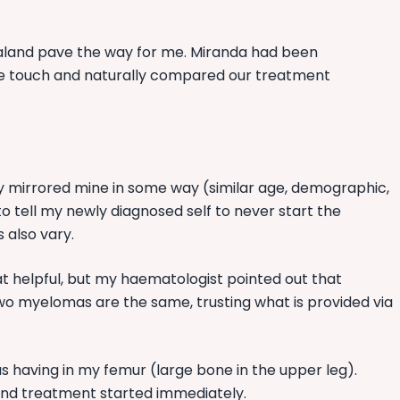
Zealand pave the way for me. Miranda had been
ose touch and naturally compared our treatment
ey mirrored mine in some way (similar age, demographic,
 to tell my newly diagnosed self to never start the
 also vary.
 helpful, but my haematologist pointed out that
wo myelomas are the same, trusting what is provided via
s having in my femur (large bone in the upper leg).
nd treatment started immediately.