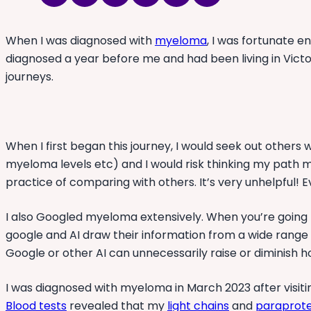
When I was diagnosed with
myeloma
, I was fortunate 
diagnosed a year before me and had been living in Vict
journeys.
When I first began this journey, I would seek out othe
myeloma levels etc) and I would risk thinking my path migh
practice of comparing with others. It’s very unhelpful! 
I also Googled myeloma extensively. When you’re going
google and AI draw their information from a wide range
Google or other AI can unnecessarily raise or diminish h
I was diagnosed with myeloma in March 2023 after visiti
Blood tests
revealed that my
light chains
and
paraprote