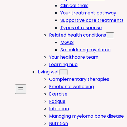
Clinical trials
Your treatment pathway
Supportive care treatments
Types of response
Related health conditions
MGUS
Smouldering myeloma
Your healthcare team
Learning hub
Living well
Complementary therapies
Emotional wellbeing
Exercise
Fatigue
Infection
Managing myeloma bone disease
Nutrition